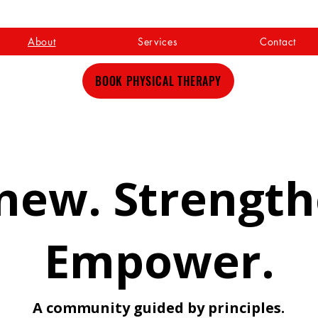
About
Services
Contact
BOOK PHYSICAL THERAPY
new. Strength
Empower.
A community guided by principles.