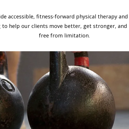
de accessible, fitness-forward physical therapy and
 to help our clients move better, get stronger, and li
free from limitation.