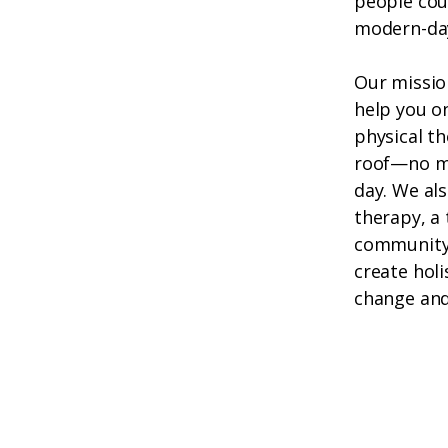
people cou
modern-da
Our missio
help you o
physical th
roof—no mo
day. We als
therapy, a 
community 
create holi
change and