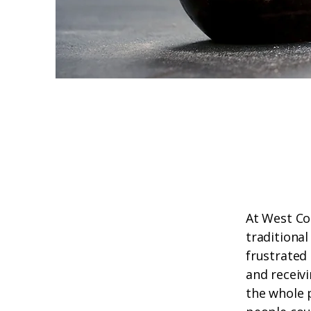
At West Co
traditional
frustrated 
and receiv
the whole 