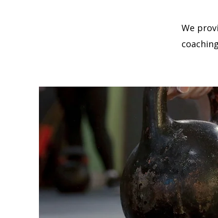
We provi
coaching