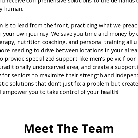
ld receive comprehensive solutions to the demands o
y human.
n is to lead from the front, practicing what we preac
n your own journey. We save you time and money by 
erapy, nutrition coaching, and personal training all 
re needing to drive between locations in your alre
o provide specialized support like men's pelvic floor 
traditionally underserved area, and create a support
for seniors to maximize their strength and indepen
stic solutions that don't just fix a problem but create
 empower you to take control of your health!
Meet The Team