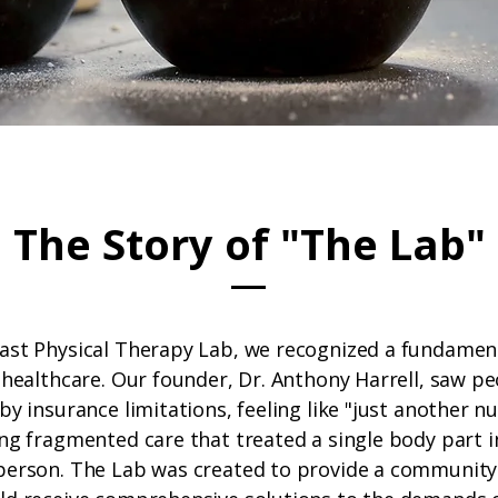
The Story of "The Lab"
ast Physical Therapy Lab, we recognized a fundament
 healthcare. Our founder, Dr. Anthony Harrell, saw p
by insurance limitations, feeling like "just another n
ing fragmented care that treated a single body part i
person. The Lab was created to provide a communit