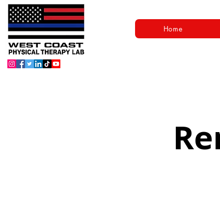
Home
Re