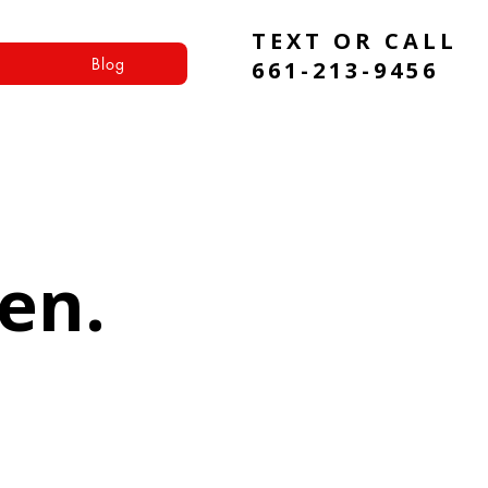
TEXT OR CALL
Blog
661-213-9456
en.