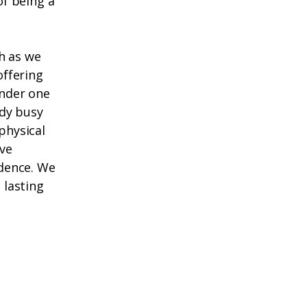
f being a
h as we
offering
under one
ady busy
physical
ive
dence. We
 lasting