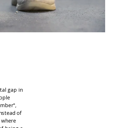
al gap in
eople
umber",
nstead of
y where