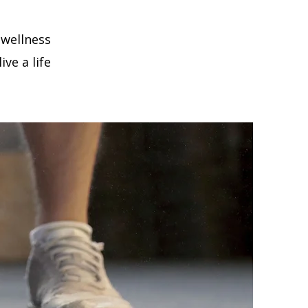
 wellness
ve a life